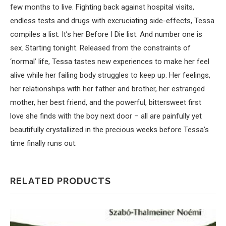
few months to live. Fighting back against hospital visits,
endless tests and drugs with excruciating side-effects, Tessa
compiles a list. It’s her Before I Die list. And number one is
sex. Starting tonight. Released from the constraints of
‘normal’ life, Tessa tastes new experiences to make her feel
alive while her failing body struggles to keep up. Her feelings,
her relationships with her father and brother, her estranged
mother, her best friend, and the powerful, bittersweet first
love she finds with the boy next door – all are painfully yet
beautifully crystallized in the precious weeks before Tessa’s
time finally runs out.
RELATED PRODUCTS