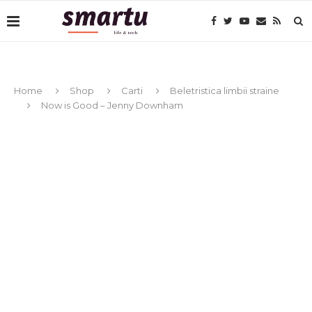
Home
Shop
Carti
Beletristica limbii straine
Now is Good – Jenny Downham