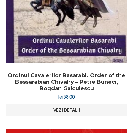
Ordinul Cavalerilor Basarabi. Order of the
Bessarabian Chivalry – Petre Buneci,
Bogdan Galculescu
lei
58,00
VEZI DETALII