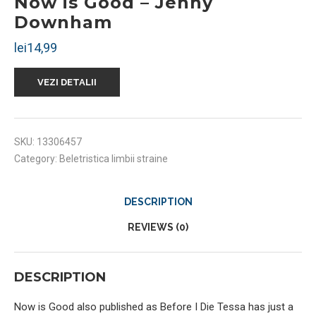
Now is Good – Jenny
Downham
lei
14,99
VEZI DETALII
SKU:
13306457
Category:
Beletristica limbii straine
DESCRIPTION
REVIEWS (0)
DESCRIPTION
Now is Good also published as Before I Die Tessa has just a