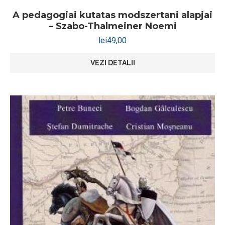
A pedagogiai kutatas modszertani alapjai
– Szabo-Thalmeiner Noemi
lei
49,00
VEZI DETALII