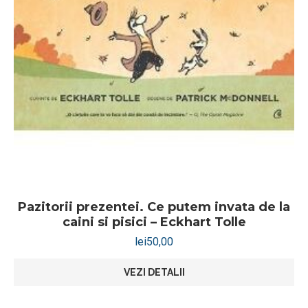
Pazitorii prezentei. Ce putem invata de la
caini si pisici – Eckhart Tolle
lei
50,00
VEZI DETALII