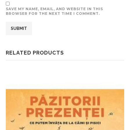
SAVE MY NAME, EMAIL, AND WEBSITE IN THIS
BROWSER FOR THE NEXT TIME I COMMENT.
RELATED PRODUCTS