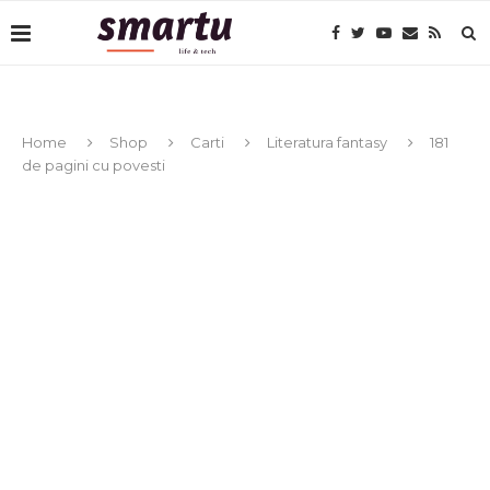
Home
Shop
Carti
Literatura fantasy
181
de pagini cu povesti