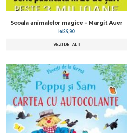
Scoala animalelor magice – Margit Auer
lei
29,90
VEZI DETALII