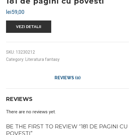
181 de pagini cu povesti
lei
59,00
VEZI DETALII
SKU:
13230212
Category:
Literatura fantasy
REVIEWS (0)
REVIEWS
There are no reviews yet.
BE THE FIRST TO REVIEW “181 DE PAGINI CU
POVESTI”