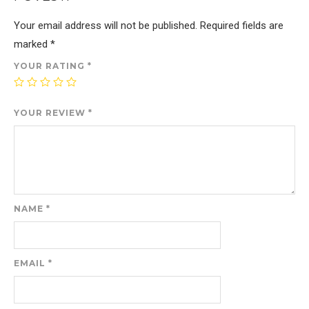
Your email address will not be published.
Required fields are
marked
*
YOUR RATING
*
YOUR REVIEW
*
NAME
*
EMAIL
*