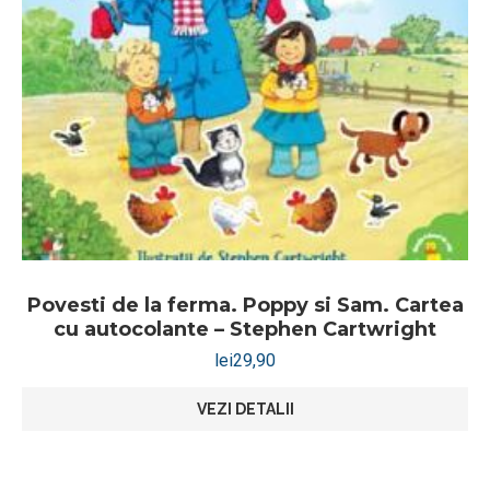
Povesti de la ferma. Poppy si Sam. Cartea
cu autocolante – Stephen Cartwright
lei
29,90
VEZI DETALII