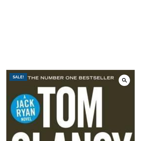
SALE!