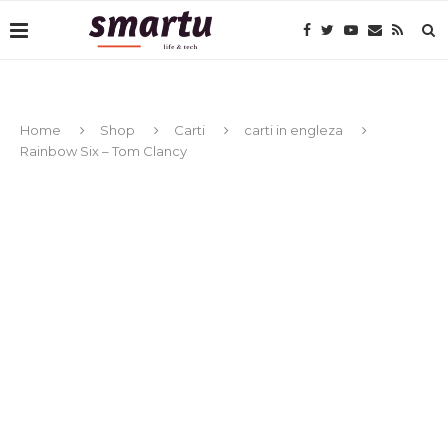
Home
Shop
Carti
carti in engleza
Rainbow Six – Tom Clancy