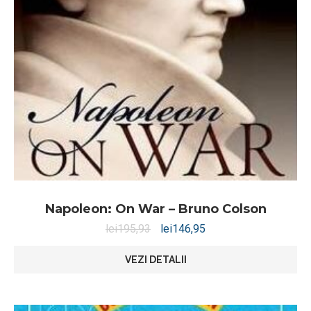
Napoleon: On War – Bruno Colson
lei
195,93
lei
146,95
VEZI DETALII