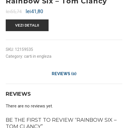
Rainbow Six – Tom Clancy
lei
41,80
lei
55,74
VEZI DETALII
SKU:
12159535
Category:
carti in engleza
REVIEWS (0)
REVIEWS
There are no reviews yet.
BE THE FIRST TO REVIEW “RAINBOW SIX –
TOM CLANCY”