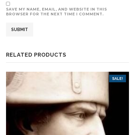
SAVE MY NAME, EMAIL, AND WEBSITE IN THIS
BROWSER FOR THE NEXT TIME I COMMENT.
RELATED PRODUCTS
SALE!