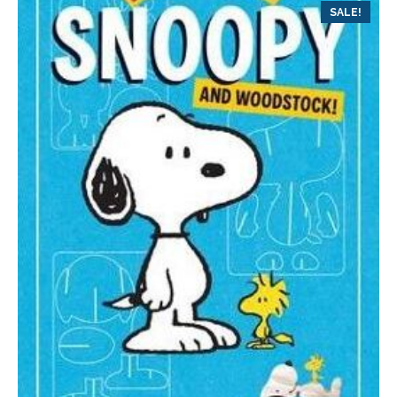
SALE!