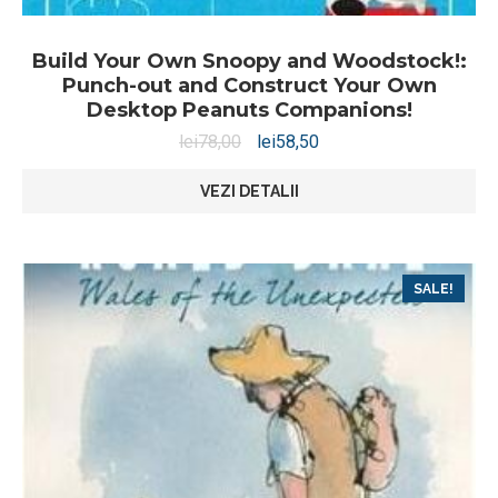
Build Your Own Snoopy and Woodstock!:
Punch-out and Construct Your Own
Desktop Peanuts Companions!
lei
78,00
lei
58,50
VEZI DETALII
SALE!