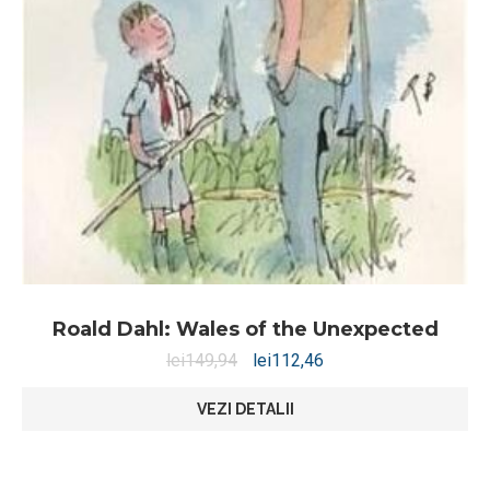
Roald Dahl: Wales of the Unexpected
lei
149,94
lei
112,46
VEZI DETALII