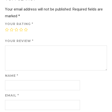
Your email address will not be published.
Required fields are
marked
*
YOUR RATING
*
YOUR REVIEW
*
NAME
*
EMAIL
*