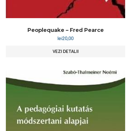
Peoplequake – Fred Pearce
lei
20,00
VEZI DETALII