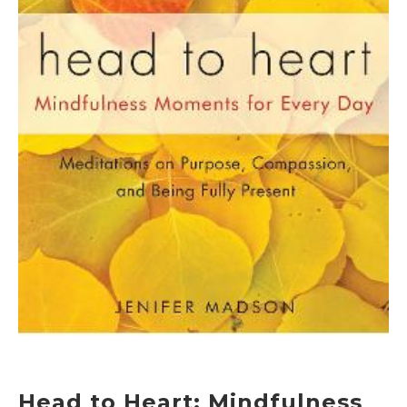
Head to Heart: Mindfulness