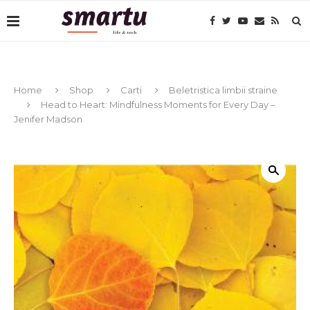
Home
Shop
Carti
Beletristica limbii straine
Head to Heart: Mindfulness Moments for Every Day –
Jenifer Madson