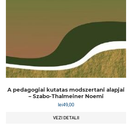
A pedagogiai kutatas modszertani alapjai
– Szabo-Thalmeiner Noemi
lei
49,00
VEZI DETALII