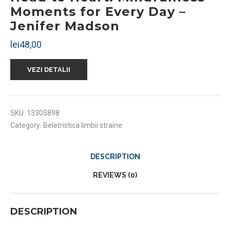
Moments for Every Day –
Jenifer Madson
lei
48,00
VEZI DETALII
SKU:
13305898
Category:
Beletristica limbii straine
DESCRIPTION
REVIEWS (0)
DESCRIPTION