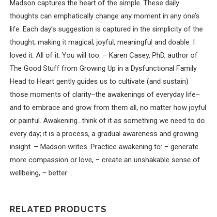
Madson captures the heart of the simple. These daily
thoughts can emphatically change any moment in any one’s
life. Each day’s suggestion is captured in the simplicity of the
thought; making it magical, joyful, meaningful and doable. I
loved it. All of it. You will too. – Karen Casey, PhD, author of
The Good Stuff from Growing Up in a Dysfunctional Family
Head to Heart gently guides us to cultivate (and sustain)
those moments of clarity–the awakenings of everyday life–
and to embrace and grow from them all, no matter how joyful
or painful. Awakening…think of it as something we need to do
every day; it is a process, a gradual awareness and growing
insight. – Madson writes. Practice awakening to: – generate
more compassion or love, – create an unshakable sense of
wellbeing, – better …
RELATED PRODUCTS