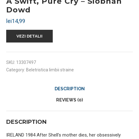
A Swift, Pure Cry – Siobhan
Dowd
lei
14,99
VEZI DETALII
SKU:
13307497
Category:
Beletristica limbii straine
DESCRIPTION
REVIEWS (0)
DESCRIPTION
IRELAND 1984 After Shell’s mother dies, her obsessively