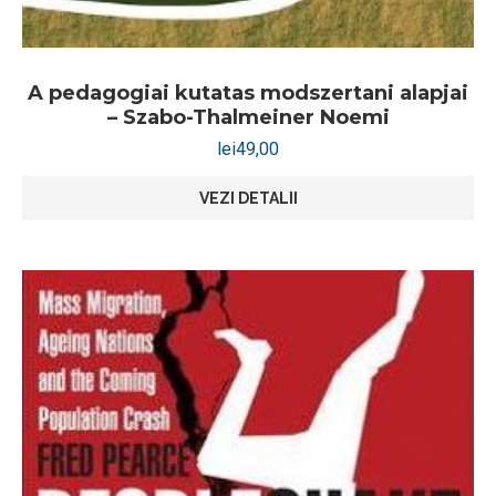
A pedagogiai kutatas modszertani alapjai
– Szabo-Thalmeiner Noemi
lei
49,00
VEZI DETALII