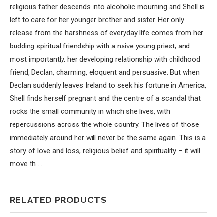
religious father descends into alcoholic mourning and Shell is
left to care for her younger brother and sister. Her only
release from the harshness of everyday life comes from her
budding spiritual friendship with a naive young priest, and
most importantly, her developing relationship with childhood
friend, Declan, charming, eloquent and persuasive. But when
Declan suddenly leaves Ireland to seek his fortune in America,
Shell finds herself pregnant and the centre of a scandal that
rocks the small community in which she lives, with
repercussions across the whole country. The lives of those
immediately around her will never be the same again. This is a
story of love and loss, religious belief and spirituality – it will
move th …
RELATED PRODUCTS