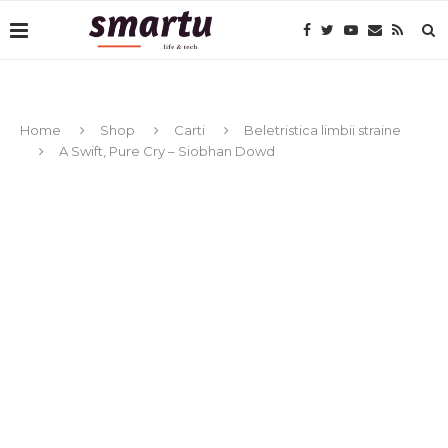
Home
Shop
Carti
Beletristica limbii straine
A Swift, Pure Cry – Siobhan Dowd