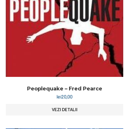
Peoplequake – Fred Pearce
lei
20,00
VEZI DETALII