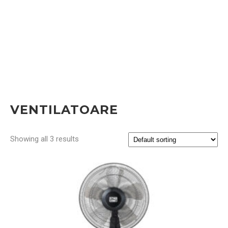
VENTILATOARE
Showing all 3 results