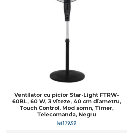
Ventilator cu picior Star-Light FTRW-
60BL, 60 W, 3 viteze, 40 cm diametru,
Touch Control, Mod somn, Timer,
Telecomanda, Negru
lei
179,99