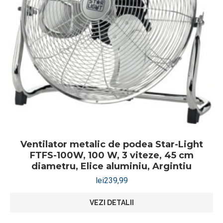
Ventilator metalic de podea Star-Light
FTFS-100W, 100 W, 3 viteze, 45 cm
diametru, Elice aluminiu, Argintiu
lei
239,99
VEZI DETALII