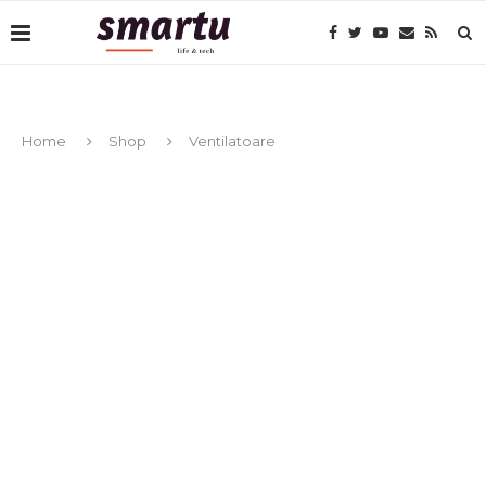
Home
Shop
Ventilatoare