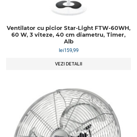
Ventilator cu picior Star-Light FTW-60WH,
60 W, 3 viteze, 40 cm diametru, Timer,
Alb
lei
159,99
VEZI DETALII