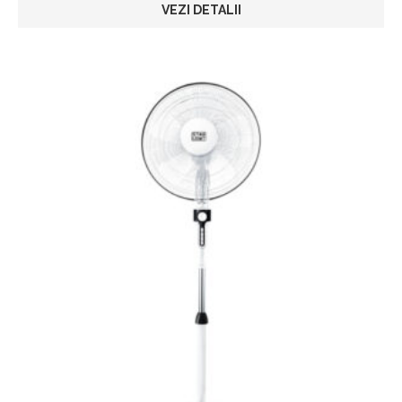
VEZI DETALII