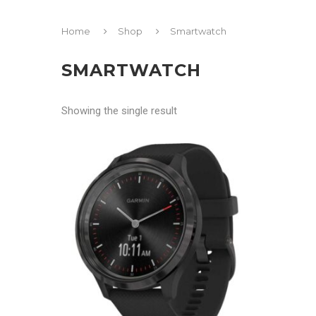
Home
Shop
Smartwatch
SMARTWATCH
Showing the single result