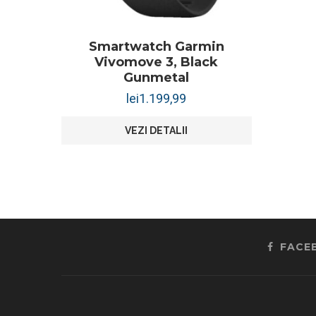
Smartwatch Garmin
Vivomove 3, Black
Gunmetal
lei
1.199,99
VEZI DETALII
FACE