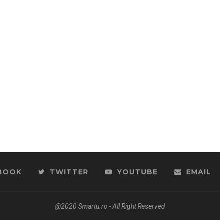
BOOK
TWITTER
YOUTUBE
EMAIL
@2020 Smartu.ro - All Right Reserved