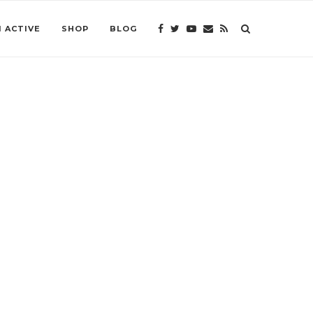
 ACTIVE
SHOP
BLOG