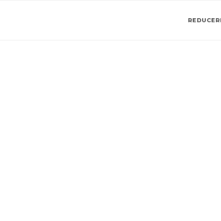
REDUCERI