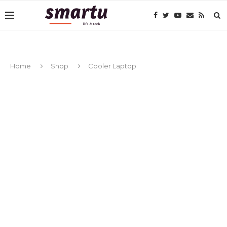
Home
Shop
Cooler Laptop