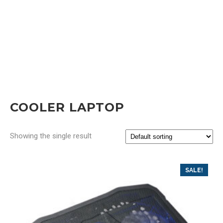
COOLER LAPTOP
Showing the single result
SALE!