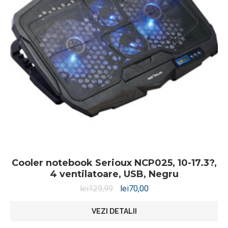
Cooler notebook Serioux NCP025, 10-17.3?,
4 ventilatoare, USB, Negru
lei
129,99
lei
70,00
VEZI DETALII