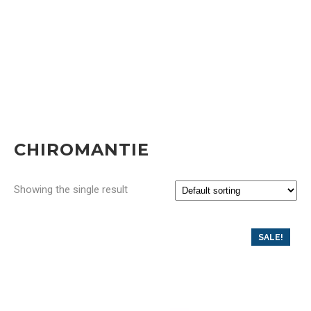
CHIROMANTIE
Showing the single result
SALE!