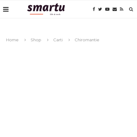
Home
Shop
Carti
Chiromantie