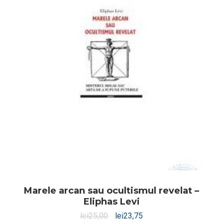
Marele arcan sau ocultismul revelat –
Eliphas Levi
lei
25,00
lei
23,75