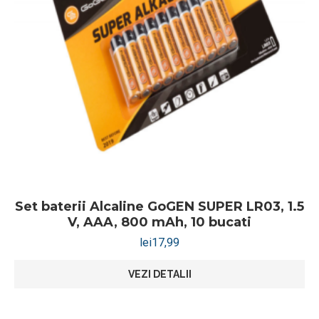
Set baterii Alcaline GoGEN SUPER LR03, 1.5
V, AAA, 800 mAh, 10 bucati
lei
17,99
VEZI DETALII