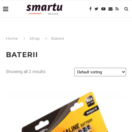
Home
Shop
Baterii
BATERII
Showing all 2 results