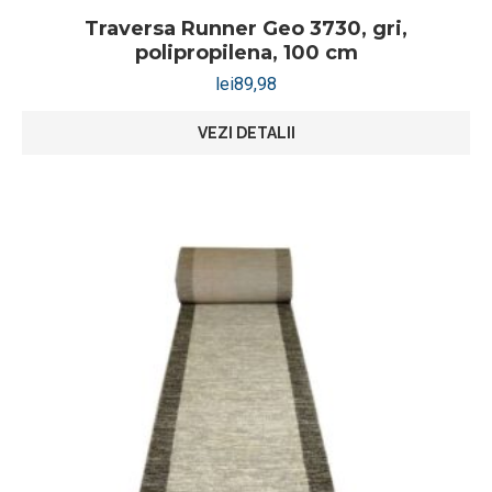
Traversa Runner Geo 3730, gri,
polipropilena, 100 cm
lei
89,98
VEZI DETALII