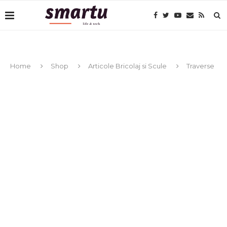
Home
Shop
Articole Bricolaj si Scule
Traverse