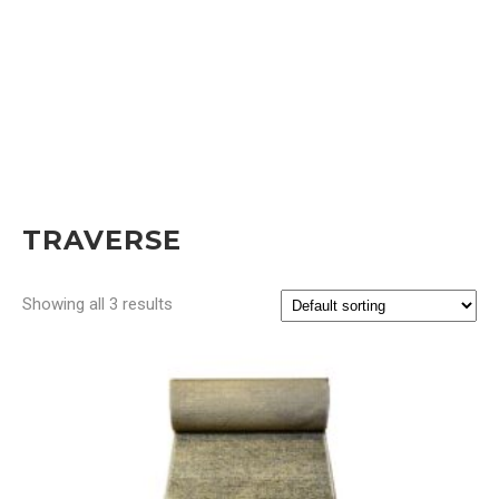
TRAVERSE
Showing all 3 results