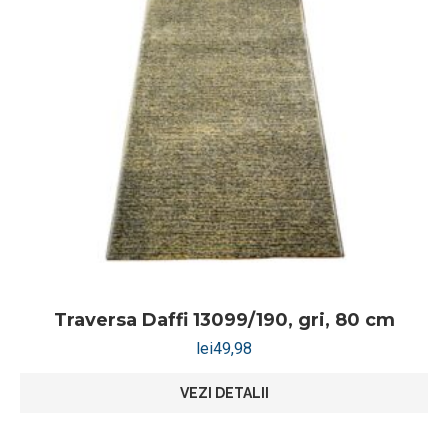
Traversa Daffi 13099/190, gri, 80 cm
lei
49,98
VEZI DETALII