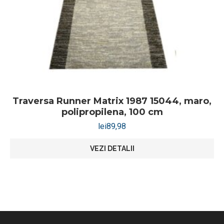
Traversa Runner Matrix 1987 15044, maro,
polipropilena, 100 cm
lei
89,98
VEZI DETALII